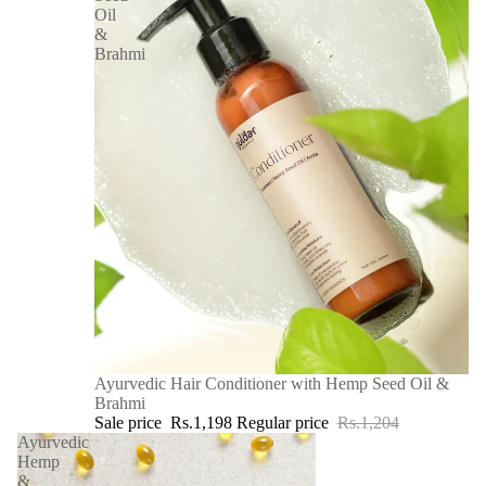
Oil
&
Brahmi
SALE
Ayurvedic Hair Conditioner with Hemp Seed Oil &
Brahmi
Sale price
Rs.1,198
Regular price
Rs.1,204
Ayurvedic
Hemp
&