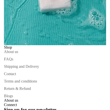
Shop
About us
FAQs
Shipping and Delivery
Contact
Terms and conditions
Return & Refund
Blogs
About us
Connect
Refund policy
Sign up for our newsletter