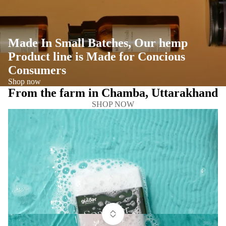
Made In Small Batches, Our hemp
Product line is Made for Concious
Consumers
Shop now
From the farm in Chamba, Uttarakhand
SHOP NOW