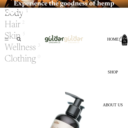
Experience the goodness of hemp
Guldarorganics
Body
4
Hair
2
Skin
5
TOTA
ITEM
HOME
IN
CART
Wellness
3
0
Clothing
0
SHOP
ABOUT US