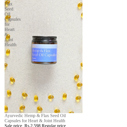
Flax
Seed
Oil
Capsules
for
Heart
&
Joint
Health
SALE
Ayurvedic Hemp & Flax Seed Oil
Capsules for Heart & Joint Health
Sale price
Rs.2,598
Regular price