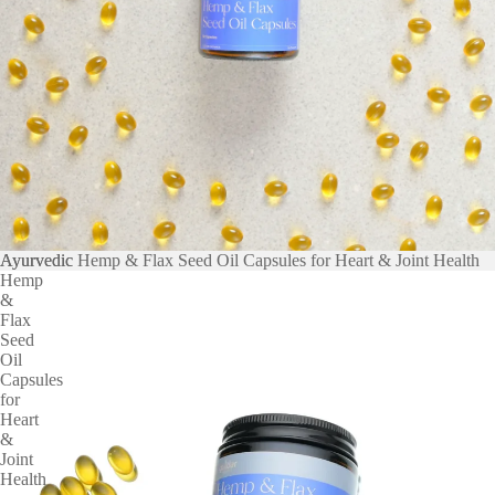
Ayurvedic
Ayurvedic Hemp & Flax Seed Oil Capsules for Heart & Joint Health
Hemp
&
Flax
Seed
Oil
Capsules
for
Heart
&
Joint
Health