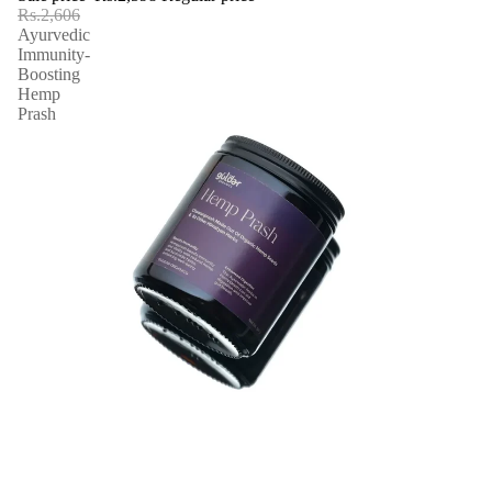
Rs.2,606
Ayurvedic
Immunity-
Boosting
Hemp
Prash