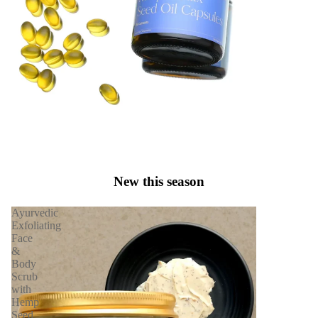
New this season
Ayurvedic
Exfoliating
Face
&
Body
Scrub
with
Hemp
Seed