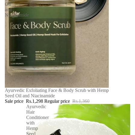
Oil
and
Niacinamide
SALE
Ayurvedic Exfoliating Face & Body Scrub with Hemp
Seed Oil and Niacinamide
Sale price
Rs.1,298
Regular price
Rs.1,360
Ayurvedic
Hair
Conditioner
with
Hemp
Seed