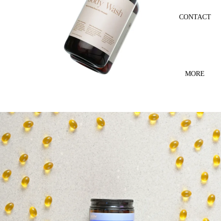
CONTACT
MORE